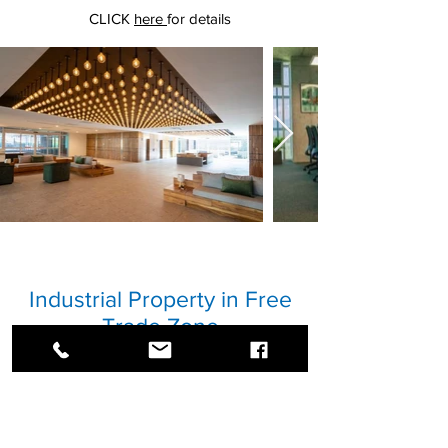
CLICK
here
for details
Industrial Property in Free
Trade Zone
Industrial property near APM Terminals.
Property of 40ha of industrial land, with a
project ready to start to build industrial
warehouses and free zone development.