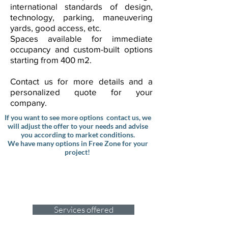
international standards of design,
technology, parking, maneuvering
yards, good access, etc.
Spaces available for immediate
occupancy and custom-built options
starting from 400 m2.
Contact us for more details and a
personalized quote for your
company.
If you want to see more options contact us, we
will adjust the offer to your needs and advise
you according to market conditions.
We have many options in Free Zone for your
project!
Why hire us to renegotiate your
leases?
Click
and here to discover the top
reasons why we´re the right choice!
Services offered