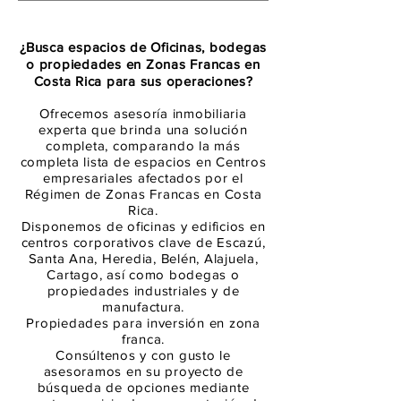
¿Busca espacios de Oficinas, bodegas
o propiedades en Zonas Francas en
Costa Rica para sus operaciones?
Ofrecemos asesoría inmobiliaria
experta que brinda una solución
completa, comparando la más
completa lista de espacios en Centros
empresariales afectados por el
Régimen de Zonas Francas en Costa
Rica.
Disponemos de oficinas y edificios en
centros corporativos clave de Escazú,
Santa Ana, Heredia, Belén, Alajuela,
Cartago, así como bodegas o
propiedades industriales y de
manufactura.
Propiedades para inversión en zona
franca.
Consúltenos y con gusto le
asesoramos en su proyecto de
búsqueda de opciones mediante