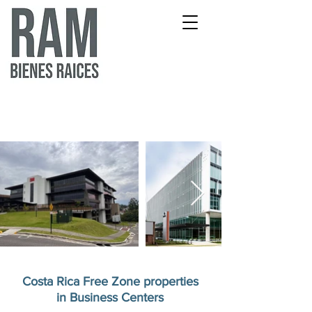
Costa Rica Free Zone properties
in Business Centers