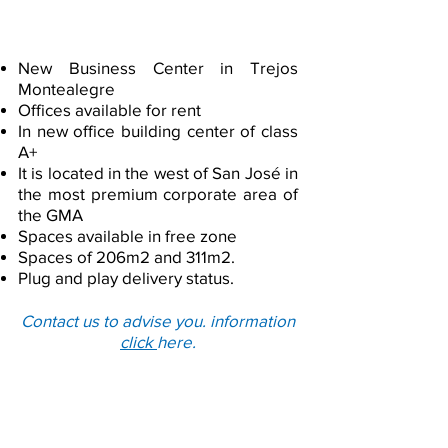
Load More
Building in Escazu
New Business Center in Trejos
Montealegre
Offices available for rent
In new office building center of class
A+
It is located in the west of San José in
the most premium corporate area of
the GMA
Spaces available in free zone
Spaces of 206m2 and 311m2.
Plug and play delivery status.
Contact us to advise you. information
click
here.
Offices located at ​Heredia in
Free Trade Zones