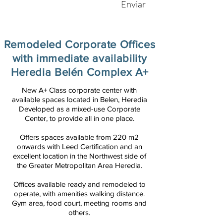
Enviar
Remodeled Corporate Offices
with immediate availability
Heredia Belén Complex A+
New A+ Class corporate center with
available spaces located in Belen, Heredia
Developed as a mixed-use Corporate
Center, to provide all in one place.
Offers spaces available from 220 m2
onwards with Leed Certification and an
excellent location in the Northwest side of
the Greater Metropolitan Area Heredia.
Offices available ready and remodeled to
operate, with amenities walking distance.
Gym area, food court, meeting rooms and
others.