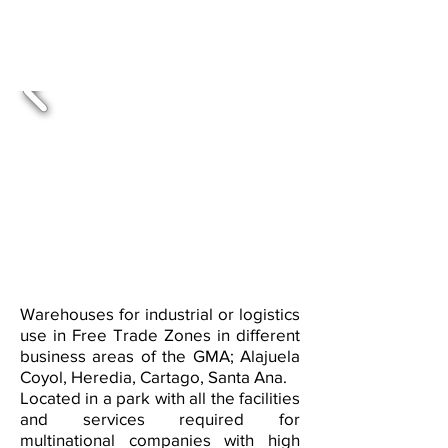
available in Free Zones across
various parks within and outside
the GMA
Warehouses for industrial or logistics
use in Free Trade Zones in different
business areas of the GMA; Alajuela
Coyol, Heredia, Cartago, Santa Ana.
Located in a park with all the facilities
and services required for
multinational companies with high