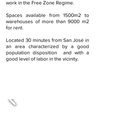
work in the Free Zone Regime.
Spaces available from 1500m2 to
warehouses of more than 9000 m2
for rent.
Located 30 minutes from San José in
an area characterized by a good
population disposition and with a
good level of labor in the vicinity.
Warehouse project for rent
in Coyol, Alajuela