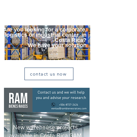
Contact us for further details
Are you looking for a corporate,
logistics or industrial center in
Costa Rica?
We have your solution
contact us now