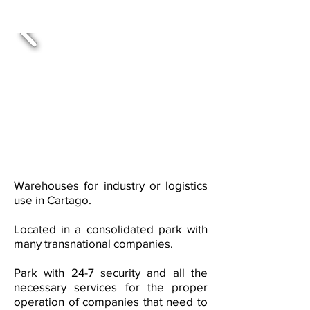
Warehouses for industry or logistics
use in Cartago.
Located in a consolidated park with
many transnational companies.
Park with 24-7 security and all the
necessary services for the proper
operation of companies that need to