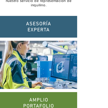
nuestro servicio de representación de
inquilino.
ASESORÍA
EXPERTA
AMPLIO
PORTAFOLIO