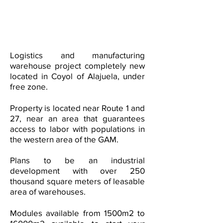
Logistics and manufacturing
warehouse project completely new
located in Coyol of Alajuela, under
free zone.
Property is located near Route 1 and
27, near an area that guarantees
access to labor with populations in
the western area of the GAM.
Plans to be an
industrial
development with over 250
thousand square meters of leasable
area of warehouses.
Modules available from 1500m2 to