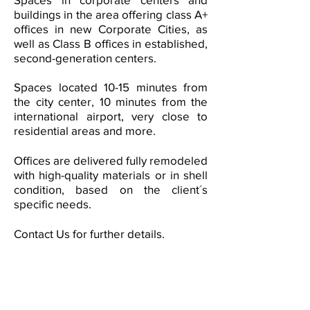
buildings in the area offering class A+
offices in new Corporate Cities, as
well as Class B offices in established,
second-generation centers.
Spaces located 10-15 minutes from
the city center, 10 minutes from the
international airport, very close to
residential areas and more.
Offices are delivered fully remodeled
with high-quality materials or in shell
condition, based on the client´s
specific needs.
Contact Us
for further details.
Our tenant and/or buyer
representation service allows you
to make a real estate decision
according to your needs and
reducing risks.