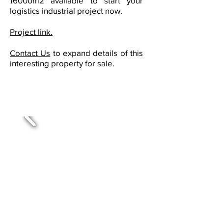
16000m2 available to start your
logistics industrial project now.
Project link.
Contact Us
to expand details of this
interesting property for sale.
Buildings with available spaces
for lease in East and West San
José