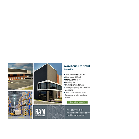
your Core business and
hire
us on your project
Hire our tenant and/or buyer
representation service
Click
here
Warehouses in Cartago in
Free Zone