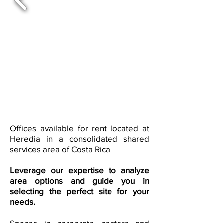
Offices available for rent located at
Heredia in a consolidated shared
services area of Costa Rica.
Leverage our expertise to analyze
area options and guide you in
selecting the perfect site for your
needs.
Spaces in corporate centers and