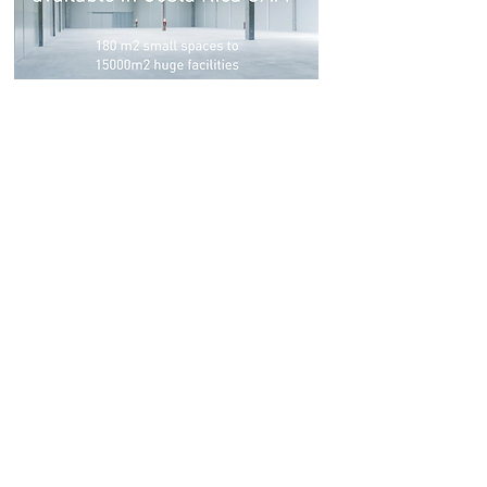
Looking to lease or buy a
property in a Free Trade
Zone in the area of Alajuela,
Grecia, and/or the west side
for your operation in Costa
Rica?
By working with us your company will
save time and money. We look for your
solution from start to finish. We analyze
the market, we compare it according to
the needs of your project, merging our
commercial, technical and financial
team.
Don't waste time
in tasks that
are not