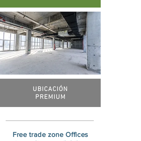
UBICACIÓN
PREMIUM
Free trade zone Offices