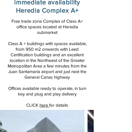
immediate availability
Heredia Complex A+
Free trade zona Complex of Class A+
office spaces located at Heredia
submarket
Class A + buildings with spaces available,
from 950 m2 onwards with Leed
Certification buildings and an excellent
location in the Northwest of the Greater
Metropolitan Area a few minutes from the
Juan Santamaría airport and just next the
General Canas highway
Offices available ready to operate, in turn
key and
plug
and play delivery
CLICK
here
for details