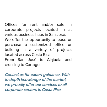
Offices for rent and/or sale in
corporate projects located in at
various business hubs in San José.
We offer the opportunity to lease or
purchase a customized office or
building in a variety of projects
located across Costa Rica.
From San José to Alajuela and
crossing to Cartago.
Contact us for expert guidance. With
in-depth knowledge of the market,
we proudly offer our services to all
corporate centers in Costa Rica.
Industrial and logistics warehouses