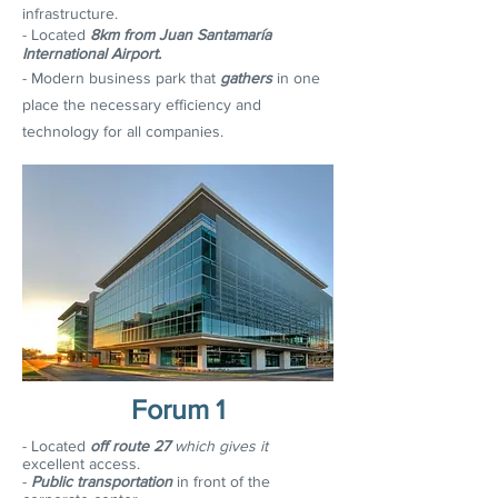
infrastructure.
- Located
8km from Juan Santamaría
International Airport.
- Modern business park that
gathers
in one
place the necessary efficiency and
technology for all companies.
Forum 1
- Located
off route 27
which gives it
e
xcellent access.
-
Public transportation
in front of the