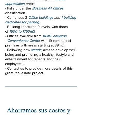
appreciation
areas
.
- Falls under the
Business A+ offices
classification
.
- Comprises 2
Office buildings
and
1 building
dedicated for parking.
- Building 1 features 9 levels, with floors
of
1500 to 1750m2
.
- Offices available from
118m2 onwards.
-
Convenience Center
with 19 commercial
premises with areas starting at 39m2.
- Following new
trends
, aims to develop well-
being and promoting a healthy lifestyle and
entertainment for tenants and their
employees.
- Contact us to provide more details of this
great real estate project.