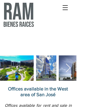
Offices available in the West
area of San José
Offices available for rent and sale in