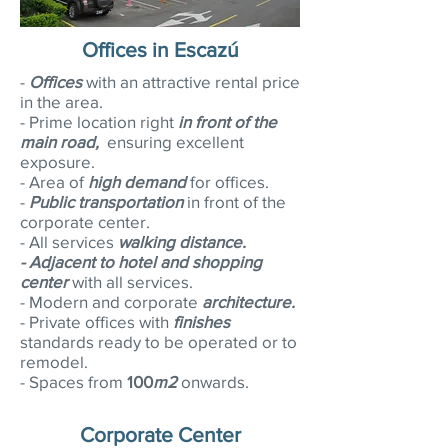
Offices in Escazú
-
Offices
with an attractive rental price
in the area.
- Prime location right
in front of the
main road,
ensuring excellent
exposure.
- Area of
high demand
for offices.
-
Public transportation
in front of the
corporate center.
- All services
walking distance.
-
Adjacent to hotel and shopping
center
with all services.
- Modern and corporate
architecture.
- Private offices with
finishes
standards ready to be operated or to
remodel.
- Spaces from
100
m2
onwards.
Corporate Center