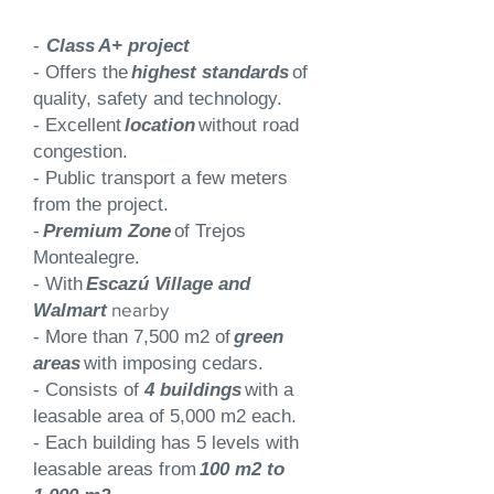
-
Class
A+ project
- Offers the
highest standards
of
quality, safety and technology.
- Excellent
location
without road
congestion.
- Public transport a few meters
from the project.
-
Premium Zone
of Trejos
Montealegre.
- With
Escazú Village and
nearby
Walmart
- More than 7,500 m2 of
green
areas
with imposing cedars.
- Consists of
4 buildings
with a
leasable area of 5,000 m2 each.
- Each building has 5 levels with
leasable areas from
100 m2 to