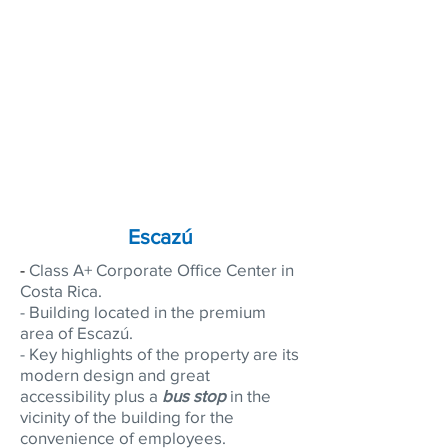
team.
Focus on your core business - let us
handle your project seamlessly!
Hire our tenant and/or buyer
representation service.
Click
here
Escazú
-
Class A+ Corporate Office Center in
Costa Rica.
- Building located in the premium
area of Escazú.
- Key highlights of the property are its
modern design and great
accessibility plus a
bus stop
in the
vicinity of the building for the
convenience of employees.