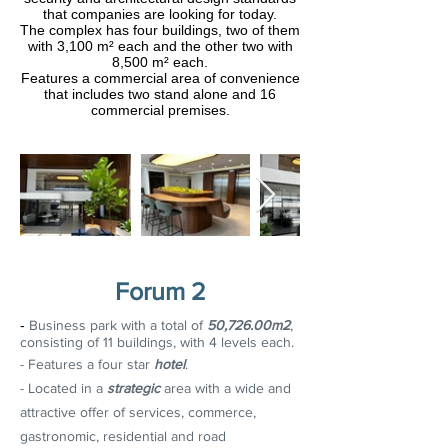
that companies are looking for today.
The complex has four buildings, two of them
with 3,100 m² each and the other two with
8,500 m² each.
Features a commercial area of convenience
that includes two stand alone and 16
commercial premises.
Forum 2
-
Business park with a total of
50,726.00m2
,
consisting of 11 buildings, with 4 levels each.
- Features a four star
hotel
.
- Located in a
strategic
area with a wide and
attractive offer of services, commerce,
gastronomic, residential and road