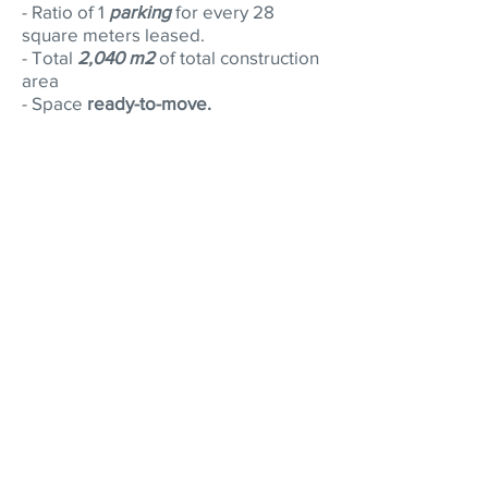
- Ratio of 1
parking
for every 28
square meters leased.
- Total
2,040 m2
of total construction
area
- Space
ready-to-move.
Why is it important to work
with a broker