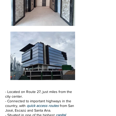
- Located
on Route 27, just miles from the
city center.
- Connected to important highways in the
country, with
quick access routes
from San
José, Escazú and Santa Ana.
- Situated in one of the highest
capital