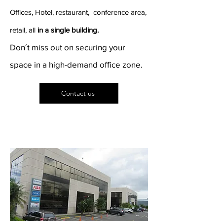
Offices, Hotel, restaurant, conference area,
retail, all
in a single building.
Don´t miss out on securing your
space in a high-demand office zone.
Contact us