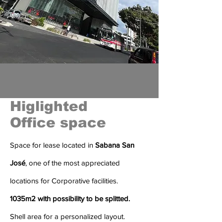
Higlighted
Office space
Space for lease located in
Sabana San
José
, one of the most appreciated
locations for Corporative facilities.
1035m2 with possibility to be
splitted.
Shell area for a personalized layout.