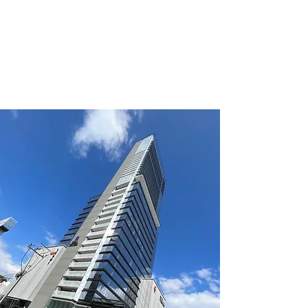
for the renewal of your
lease?
click
to read article.