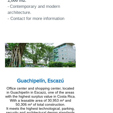
1,000 m2.
-
Contemporary and modern
architecture.
- Contact for more information
Guachipelín, Escazú
Office center and shopping center, located
in Guachipelín in Escazú, one of the areas
with the highest surplus value in Costa Rica.
With a leasable area of 30,953 m² and
50,306 m² of total construction.
It meets the highest technological, parking,
security and architectural design standards