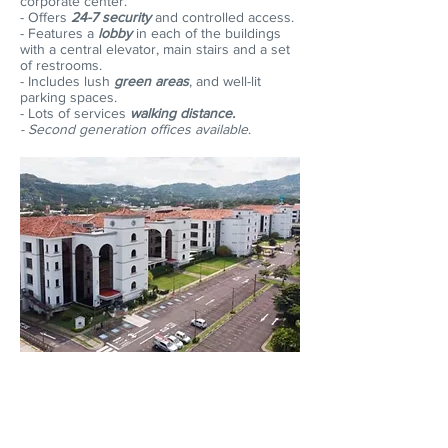
corporate center.
- Offers
24-7 security
and controlled access.
- Features a
lobby
in each of the buildings
with a central elevator, main stairs and a set
of restrooms.
- Includes lush
green areas
, and well-lit
parking spaces.
- Lots of services
walking distance.
- Second generation offices available
.