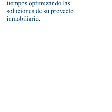
Looking for real estate advisors
and representatives?
Contact us and we will explain why
you should work with us as your
exclusive representative.
Consult our exclusive
and special properties
click here