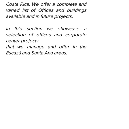
Costa Rica. We offer a complete and
varied list of Offices and buildings
available and in future projects.
In this section we showcase a
selection of offices and corporate
center projects
that we manage and offer in the
Escazú and Santa Ana areas.
Corporate
Center
- New Corporate Center in
Escazu
.
- Falls under the
Class A+
office category
.
- Located Trejos Montealegre
- A total of
8,900.00m2
of leasable area.
- It currently has the last spaces from 200m2 to
315
m2
available for rent.
- Features
6 levels of
Edge-certified office
space.
- Availability of offices
Free Zone or outside
the
regime
.
-
Boutique building featuring elegant and