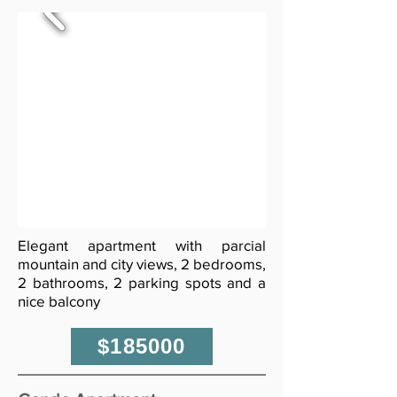
Elegant apartment with parcial
mountain and city views, 2 bedrooms,
2 bathrooms, 2 parking spots and a
nice balcony
$185000