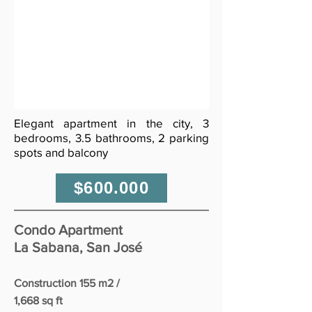
Elegant apartment in the city, 3
bedrooms, 3.5 bathrooms, 2 parking
spots and balcony
$600.000
Condo Apartment
La Sabana, San José
Construction 155 m2 /
1,668 sq ft