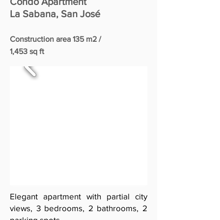
Condo Apartment
La Sabana, San José
Construction area 135 m2 /
1,453 sq ft
Elegant apartment with partial city
views, 3 bedrooms, 2 bathrooms, 2
parking spots