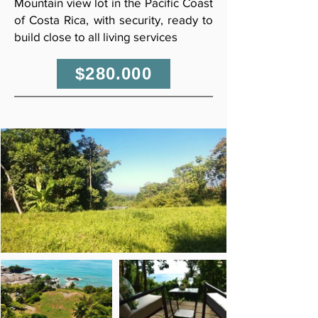
Mountain view lot in the Pacific Coast
of Costa Rica, with security, ready to
build close to all living services
$280.000