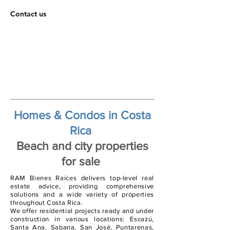
Contact us
Homes & Condos in Costa
Rica
Beach and city properties
for sale
RAM Bienes Raíces delivers top-level real
estate advice, providing comprehensive
solutions and a wide variety of properties
throughout Costa Rica.
We offer residential projects ready and under
construction in various locations: Escazú,
Santa Ana, Sabana, San José, Puntarenas,