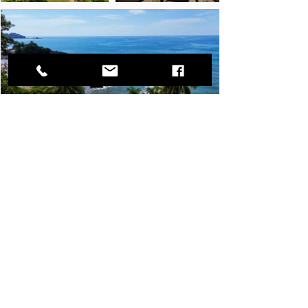
Let
us maximize
the potential of