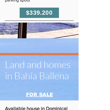
$339.200
Land and homes
in Bahía Ballena
FOR SALE
Available house in Dominical