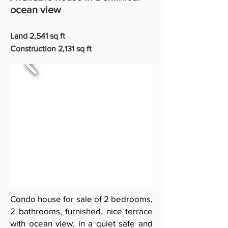
ocean view
Land 2,541 sq ft
Construction 2,131 sq ft
Condo house for sale of 2 bedrooms,
2 bathrooms, furnished, nice terrace
with ocean view, in a quiet safe and