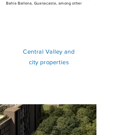
Bahía Ballena, Guanacaste, among other
Consulte por nuestras
propiedades exclusivas y
especiales clic aquí
Central
Valley and
city
properties
Investment opportunities
available from $300k to $13M