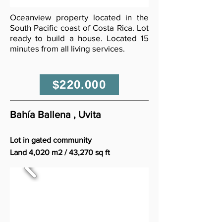
Oceanview property located in the
South Pacific coast of Costa Rica. Lot
ready to build a house. Located 15
minutes from all living services.
$220.000
Bahía Ballena , Uvita
Lot in gated community
Land 4,020 m2 / 43,270 sq ft