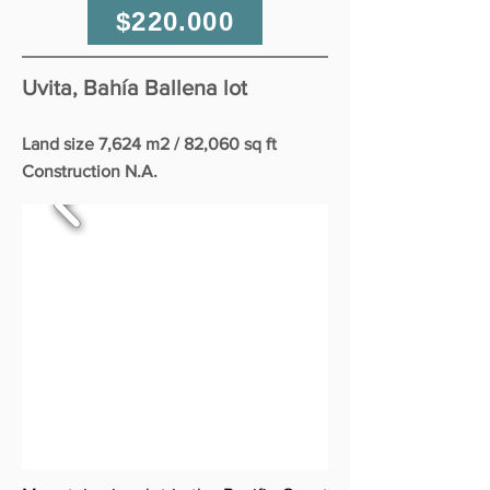
$220.000
Uvita, Bahía Ballena lot
Land size 7,624 m2 / 82,060 sq ft
Construction N.A.