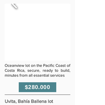
Oceanview lot on the Pacific Coast of
Costa Rica, secure, ready to build,
minutes from all essential services
$280.000
Uvita, Bahía Ballena lot