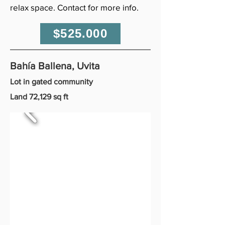
relax space. Contact for more info.
$525.000
Bahía Ballena, Uvita
Lot in gated community
Land 72,129 sq ft