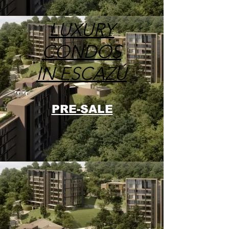
LUXURY
CONDOS
IN ESCAZÚ
PRE-SALE