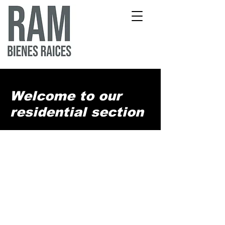
Welcome to our
residential section
We offer a range of available properties
for both residential living and investment,
including land, beachfront properties,
luxury homes, and condos