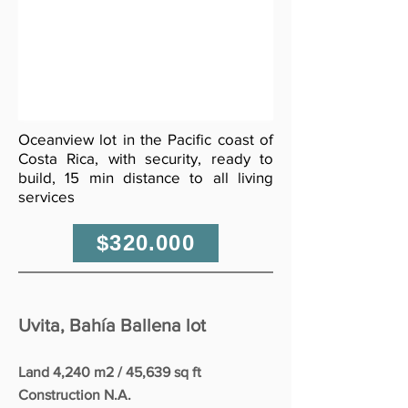
Oceanview lot in the Pacific coast of
Costa Rica, with security, ready to
build, 15 min distance to all living
services
$320.000
Uvita, Bahía Ballena lot
Land 4,240 m2 / 45,639 sq ft
Construction N.A.