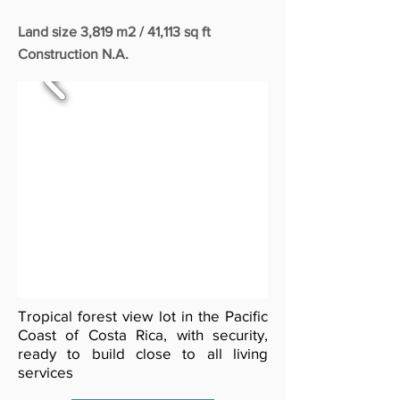
Land size 3,819 m2 / 41,113 sq ft
Construction N.A.
Tropical forest view lot in the Pacific
Coast of Costa Rica, with security,
ready to build close to all living
services