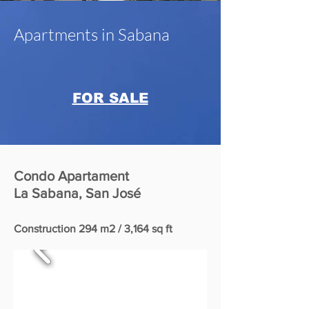
Apartments in Sabana
FOR SALE
Condo Apartament
La Sabana, San José
Construction 294 m2 / 3,164 sq ft