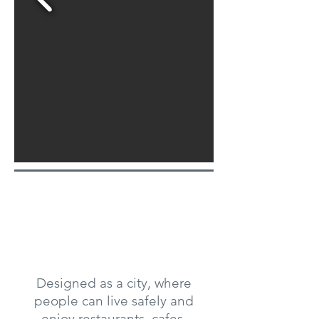
Designed as a city, where
people can live safely and
enjoy restaurants, cafes,