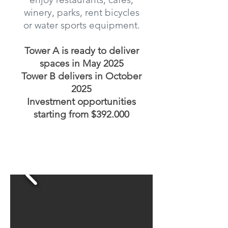
winery, parks, rent bicycles
or water sports equipment.
Tower A is ready to deliver
spaces in May 2025
Tower B delivers in October
2025
Investment opportunities
starting from $392.000