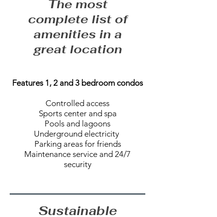
The most
complete list of
amenities in a
great location
Features 1, 2 and 3 bedroom condos
Controlled access
Sports center and spa
Pools and lagoons
Underground electricity
Parking areas for friends
Maintenance service and 24/7
security
Sustainable