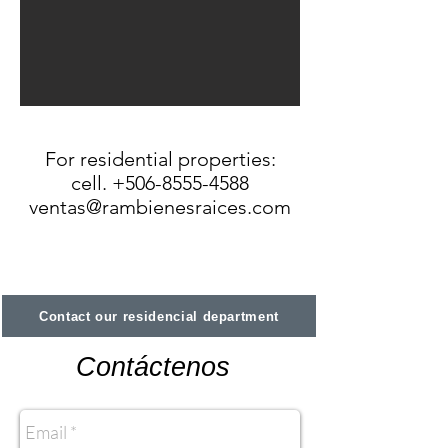
For residential properties:
cell. +506-8555-4588
ventas@rambienesraices.com
Contact our residencial department
Contáctenos