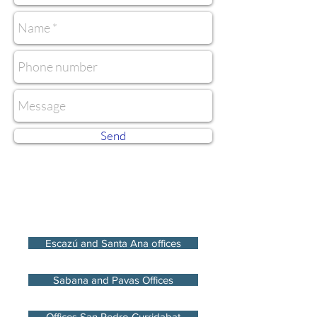
Send
Escazú and Santa Ana offices
Sabana and Pavas Offices
Offices San Pedro Curridabat