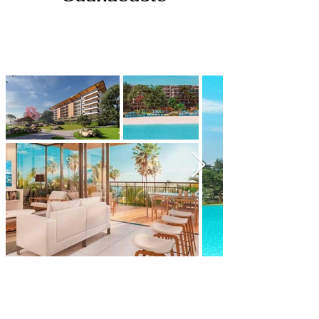
A city seamlessly woven into
the beauty of nature