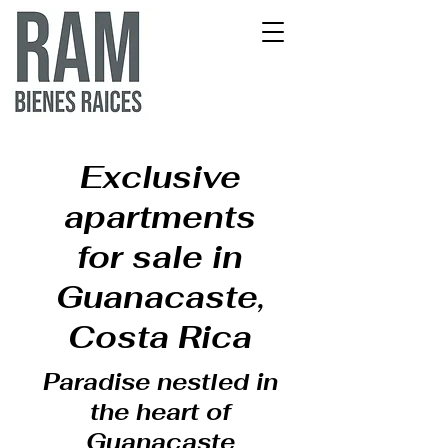
Exclusive
apartments
for sale in
Guanacaste,
Costa Rica
Paradise nestled in
the heart of
Guanacaste