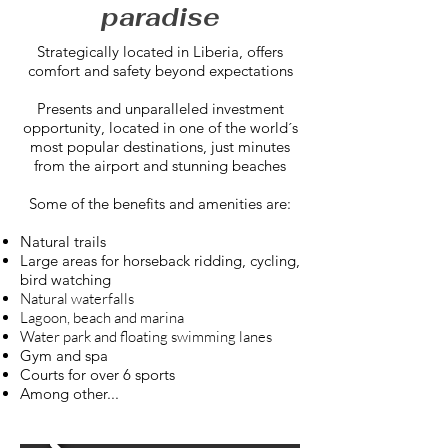
paradise
Strategically located in Liberia, offers
comfort and safety beyond expectations
Presents and unparalleled investment
opportunity, located in one of the world´s
most popular destinations, just minutes
from the airport and stunning beaches
Some of the benefits and amenities are:
Natural trails
Large areas for horseback ridding, cycling,
bird watching
Natural waterfalls
Lagoon, beach and marina
Water park and floating swimming lanes
Gym and spa
Courts for over 6 sports
Among other...