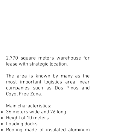
2.770 square meters warehouse for
lease with strategic location.
The area is known by many as the
most important logistics area, near
companies such as Dos Pinos and
Coyol Free Zona.
Main characteristics:
36 meters wide and 76 long
Height of 10 meters
Loading docks.
Roofing made of insulated aluminum