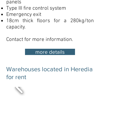
panels
Type III fire control system
Emergency exit
18cm thick floors for a 280kg/ton
capacity.
Contact for more information.
more details
Warehouses located in Heredia
for rent