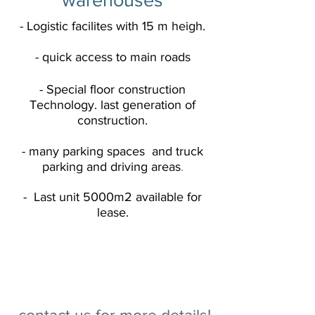
- Logistic facilites with 15 m heigh.
- quick access to main roads
- Special floor construction
Technology
. last generation of
construction.
- many parking spaces and truck
parking and driving areas
.
- Last unit 5000m2 available
for
lease.