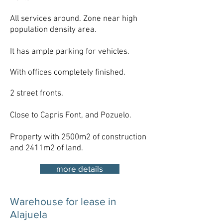
All services around. Zone near high
population density area.
It has ample parking for vehicles.
With offices completely finished.
2 street fronts.
Close to Capris Font, and Pozuelo.​
Property with 2500m2 of construction
and 2411m2 of land.
more details
Warehouse for lease in
Alajuela