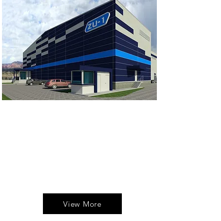
Excellent location and features
for companies that handle a high
inventory volume. Optimize your
location here.
Contact and lease this new space
with us!
View More