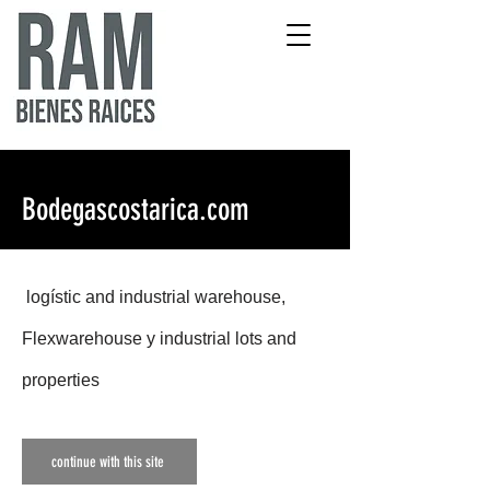
Bodegascostarica.com
logístic and industrial warehous
e,
Flexwarehouse y industrial lots and
properties
continue with this site