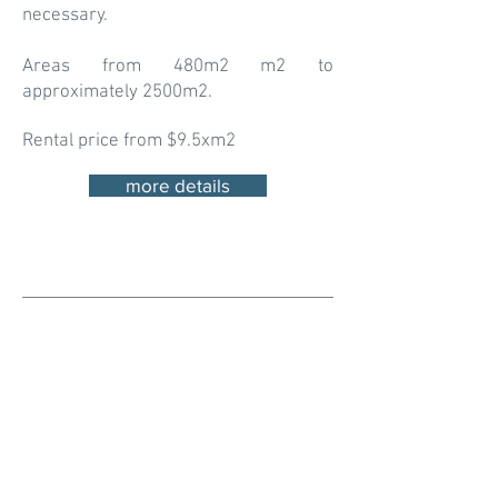
necessary.
Areas from 480m2 m2 to
approximately 2500m2.
Rental price from $9.5xm2
more details
Looking for a logistic space for
your business in Coyol Alajuela?
This is a good option! Contact
Us!