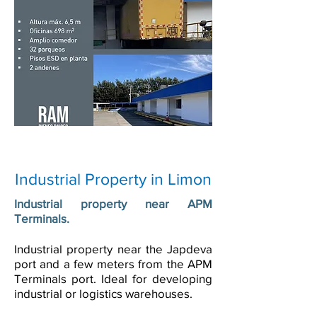
Industrial Property in Limon
Industrial property near APM
Terminals.
Industrial property near the Japdeva
port and a few meters from the APM
Terminals port. Ideal for developing
industrial or logistics warehouses.