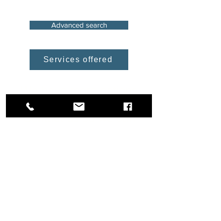
Advanced search
Services offered
We have more options
and solutions available.
Contact us so we can
help you with your
project
Industrial Property in Free
Trade Zone