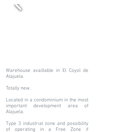
Warehouse availlable in El Coyol de
Alajuela.
Totally new.
Located in a condominium in the most
important development area of
Alajuela.
Type 3 industrial zone and possibility
of operating in a Free Zone if