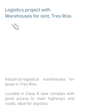
Logistics project with
Warehouses for rent, Tres Ríos
Industrial-logistical warehouses for
lease in Tres Ríos.
Located in Class A new complex with
good access to main highways and
roads, ideal for logistics.