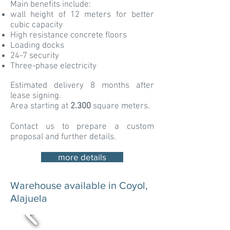
Main benefits include:
wall height of 12 meters for better
cubic capacity
High resistance concrete floors
Loading docks
24-7 security
Three-phase electricity
Estimated delivery 8 months after
lease signing.
Area starting at
2.300
square meters.
Contact us to prepare a custom
proposal and further details.
more details
Warehouse available in Coyol,
Alajuela