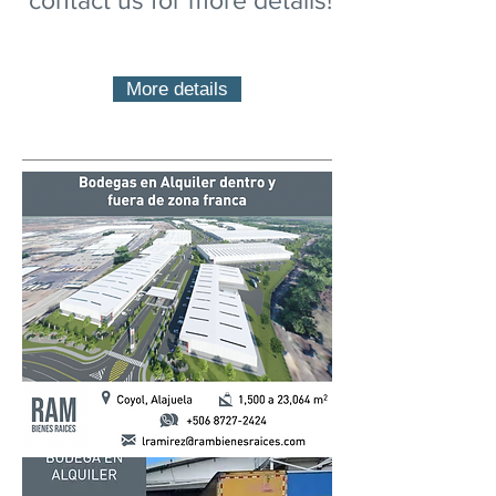
contact us for more details!
More details