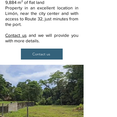
9,884 m² of flat land
Property in an excellent location in
Limón, near the city center and with
access to Route 32, just minutes from
the port.
Contact us
and we will provide you
with more details.
Contact us