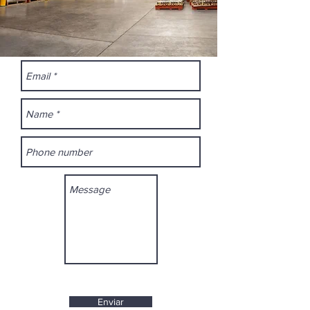
Enviar