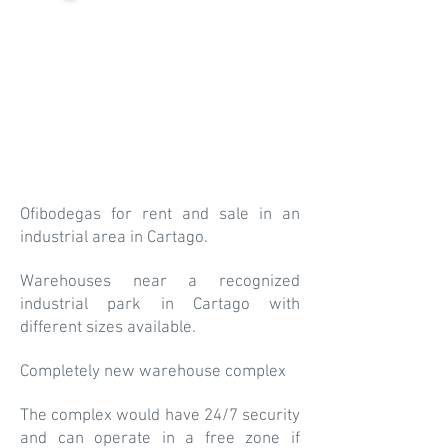
Ofibodegas for rent and sale in an
industrial area in Cartago.
Warehouses near a recognized
industrial park in Cartago with
different sizes available.
Completely new warehouse complex
The complex would have 24/7 security
and can operate in a free zone if