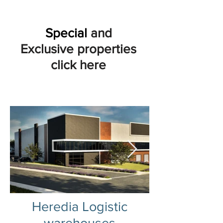
Special
and
Exclusive properties
click here
Heredia Logistic
warehouses