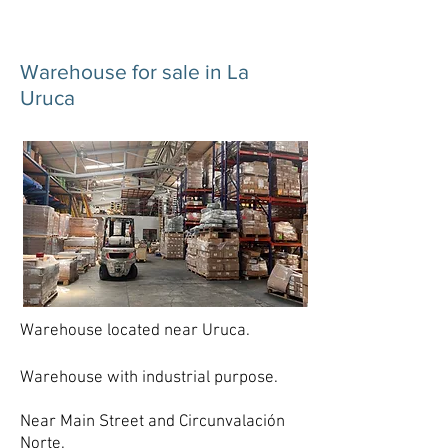
Warehouse for sale in La
Uruca
Warehouse located near Uruca.
Warehouse with industrial purpose.
Near Main Street and Circunvalación
Norte.