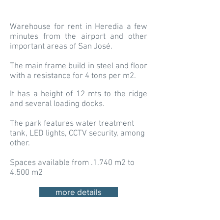
Warehouse for rent in Heredia a few
minutes from the airport and other
important areas of San José.
The main frame build in steel and floor
with a resistance for 4 tons per m2.
It has a height of 12 mts to the ridge
and several loading docks.
The park features water treatment
tank, LED lights, CCTV security, among
other.
Spaces available from .1.740 m2 to
4.500 m2
more details