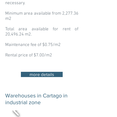
necessary.
Minimum area available from 2,277.36
m2
Total area available for rent of
20,496.24 m2.
Maintenance fee of $0.75/m2
Rental price of $7.00/m2
more details
Warehouses in Cartago in
industrial zone