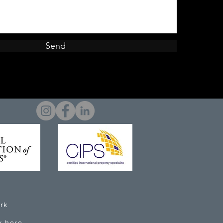
Send
rk
k here