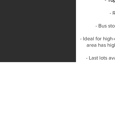
-
To
- 
- Bus st
- Ideal for high
area has hi
- Last lots av