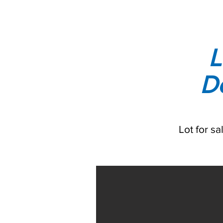
L
D
Lot for s