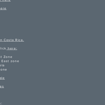
here
n Costa Rica.
lick
here:
st Zone
d East zone
ela
Zone
ale
ies
s: