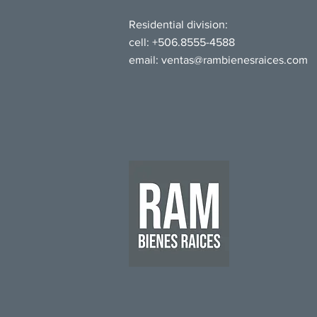
Residential division:
cell: +506.8555-4588
email:
ventas@rambienesraices.com