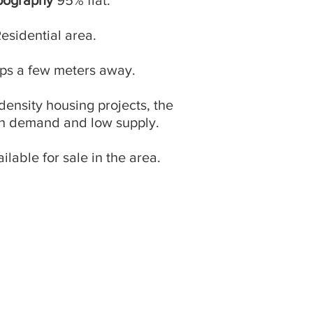
pography
95% flat.
Residential area.
ops a few meters away.
-density housing projects, the
gh demand and low supply.
ailable for sale in the area.