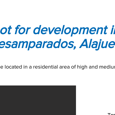
ot for development i
esamparados, Alajue
ale located in a residential area of high and mediu