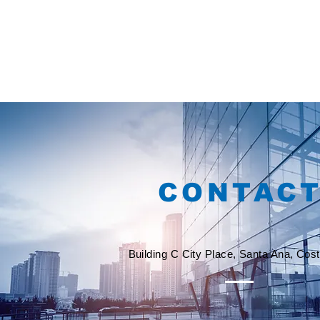
CONTAC
Building C City Place, Santa Ana, Cos