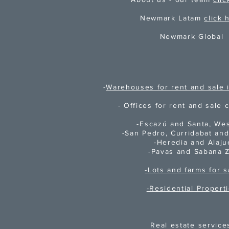
Newmark Latam
click 
Newmark Global
-
Warehouses for rent and sale i
- Offices for rent and sale c
-Escazú and Santa, We
-San Pedro, Curridabat an
-
Heredia and Alaju
-Pavas and Sabana 
-Lots and farms for s
-Residential Propert
Real estate service