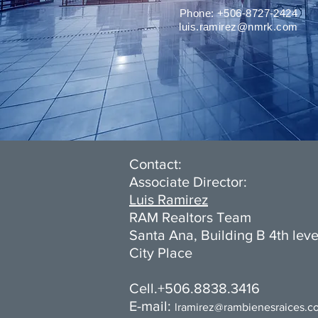
Phone: +506-8727-2424
luis.ramirez@nmrk.com
Contact:
Associate Director:
Luis Ramirez
RAM Realtors Team
Santa Ana, Building B 4th leve
City Place
Cell.+506.8838.3416
E-mail:
l
ramirez@rambienesraices.c