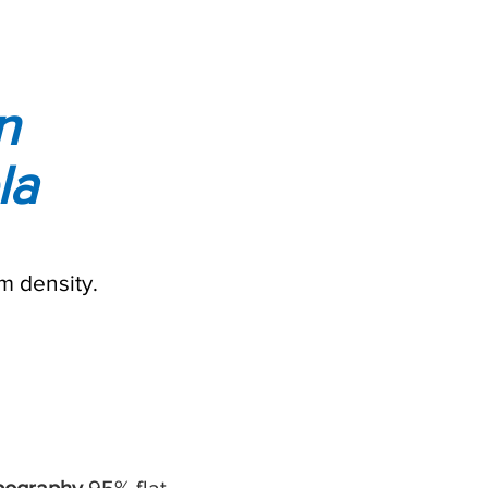
n
la
m density.