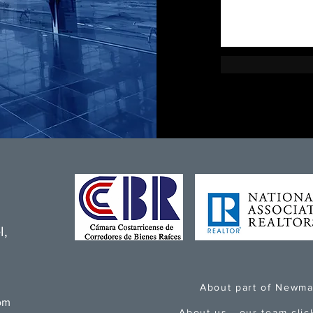
l,
About part of Newma
om
About us - our team
clic