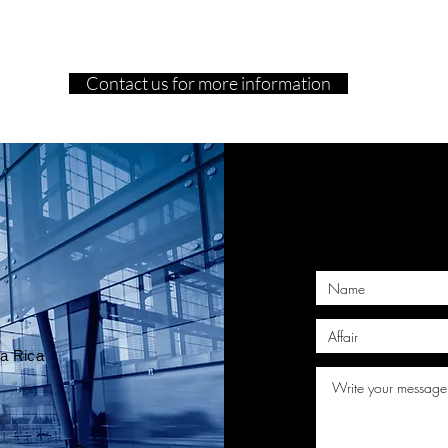
Contact us for more information
T
ta Rica