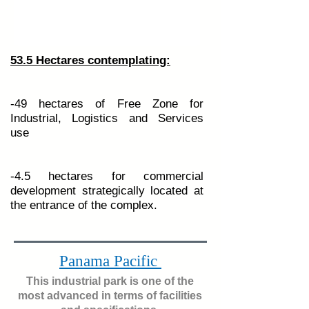
53.5 Hectares contemplating:
-49 hectares of Free Zone for
Industrial, Logistics and Services
use
-4.5 hectares for commercial
development strategically located at
the entrance of the complex.
Panama Pacific
One of the most advanced in
This industrial park is one of the
terms of facilities and
most advanced in terms of facilities