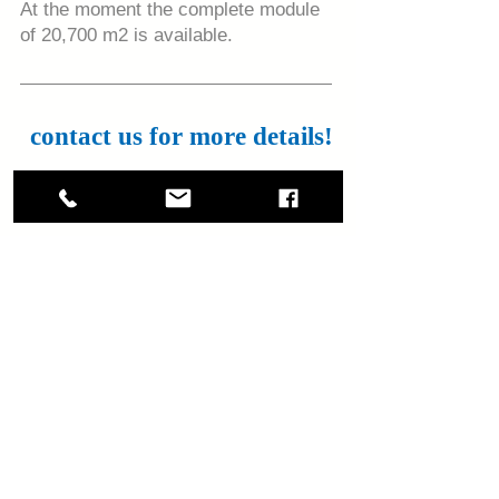
At the moment the complete module
of 20,700 m2 is available.
contact us for more details!
+506-88383416
luis.ramirez@nmrk.com