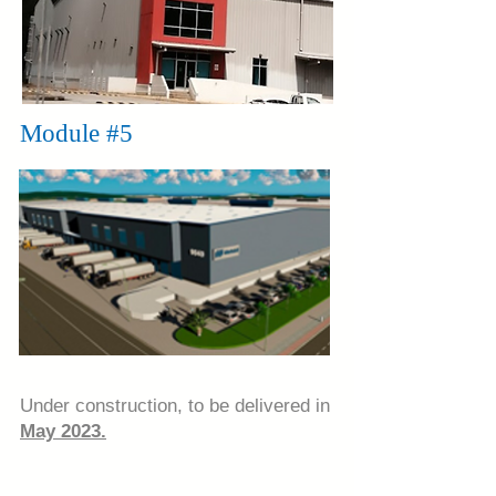
Module #5
Under construction, to be delivered in
May 2023.