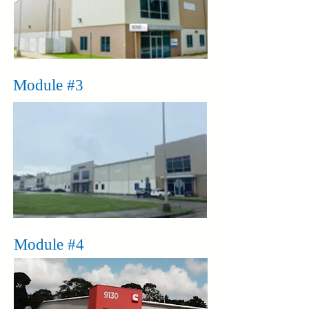
Module #3
Module #4