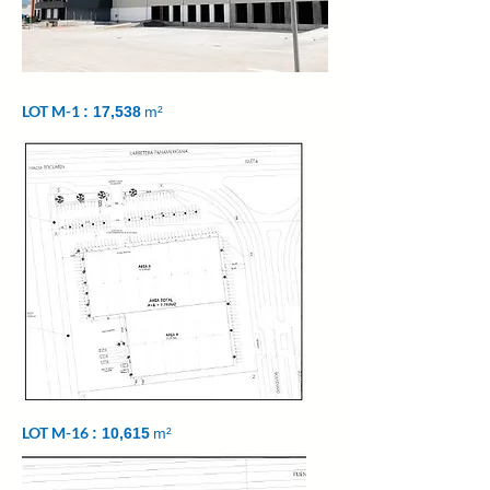
LOT M-1
: 17,538
m²
LOT M-16
: 10,615
m²