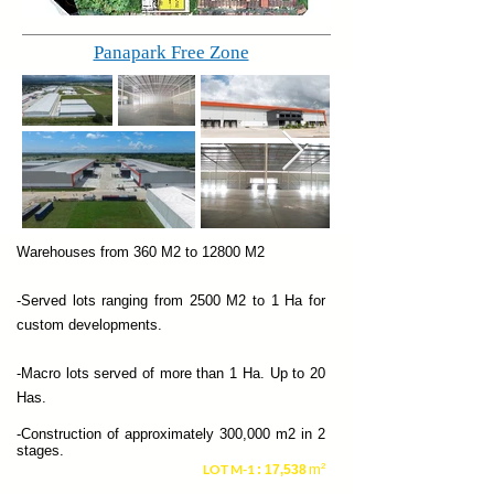
Panapark Free Zone
Warehouses from 360 M2 to 12800 M2
-Served lots ranging from 2500 M2 to 1 Ha for
custom developments.
-Macro lots served of more than 1 Ha. Up to 20
Has.
-Construction of approximately 300,000 m2 in 2
stages.
LOT M-1
m²
: 17,538