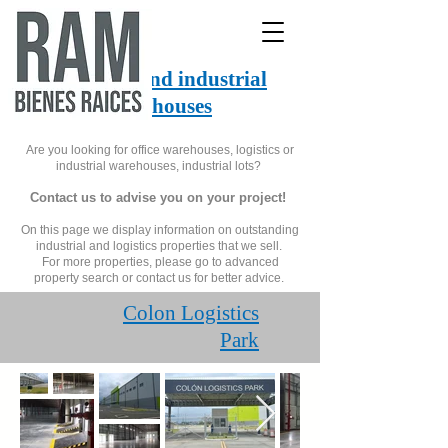
Logistics and industrial
warehouses
Are you looking for office warehouses, logistics or
industrial warehouses, industrial lots?
Contact us to advise you on your project!
On this page we display information on outstanding
industrial and logistics properties that we sell.
For more properties, please go to advanced
property search or contact us for better advice.
Colon Logistics
Park