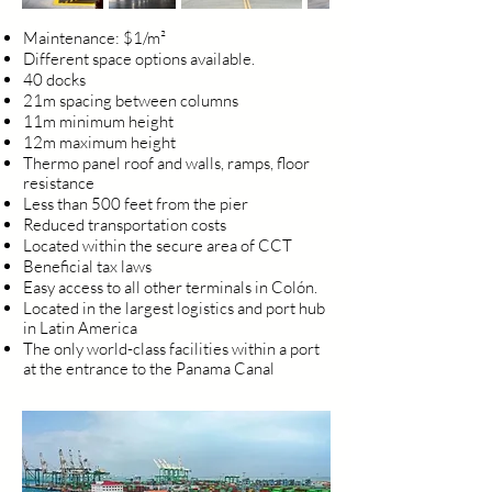
Maintenance: $1/m²
Different space options available.
40 docks
21m spacing between columns
11m minimum height
12m maximum height
Thermo panel roof and walls, ramps, floor
resistance
Less than 500 feet from the pier
Reduced transportation costs
Located within the secure area of CCT
Beneficial tax laws
Easy access to all other terminals in Colón.
Located in the largest logistics and port hub
in Latin America
The only world-class facilities within a port
at the entrance to the Panama Canal