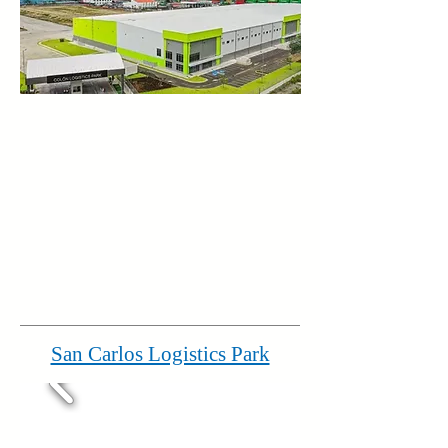
San Carlos Logistics Park