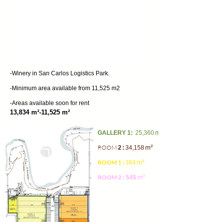
-Winery in San Carlos Logistics Park.
-Minimum area available from 11,525 m2
-Areas available soon for rent
13,834 m²-11,525 m²
m²
GALLERY 1:
25,360
ROOM
m²
2
:
34,158
ROOM 1
m²
:
384
ROOM 2
m²
: 545