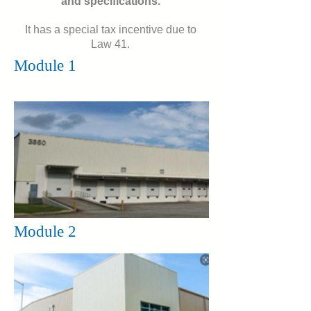
and specifications.
specifications.
It has a special tax incentive due to
This logistics park offers a
Law 41.
special economic incentive due
Module 1
to decree January 10, 2021.
Module 2