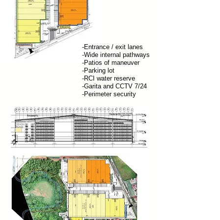
-Entrance / exit lanes
-Wide internal pathways
-Patios of maneuver
-Parking lot
-RCI water reserve
-Garita and CCTV 7/24
-Perimeter security