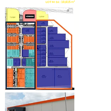
LOT M-16
m²
: 10,615