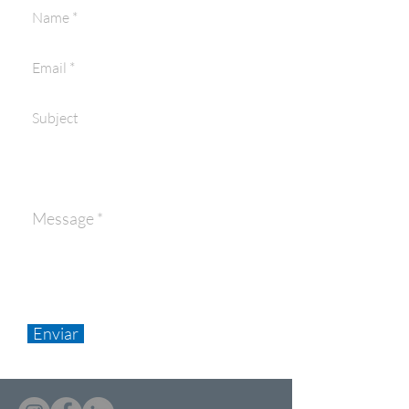
Enviar