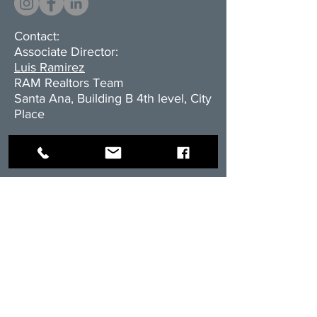
Contact:
Associate Director:
Luis Ramirez
RAM Realtors Team
Santa Ana, Building B 4th level, City
Place
Cell.+506.8838.3416
E-mail:
l
ramirez@rambienesraices.com
Residential division:
cell:
+506.8555-4588
email:
ventas@rambienesraices.com