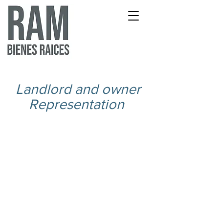
Landlord and owner
Representation
Landlord Rep Brochure