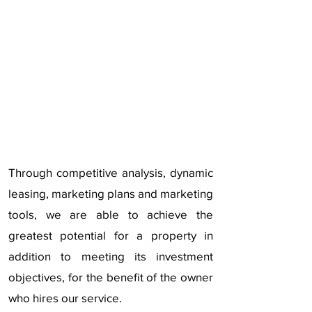
Through competitive analysis, dynamic
leasing, marketing plans and marketing
tools, we are able to achieve the
greatest potential for a property in
addition to meeting its investment
objectives, for the benefit of the owner
who hires our service.