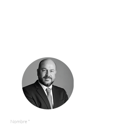
Consult our exclusive
and special properties
click here