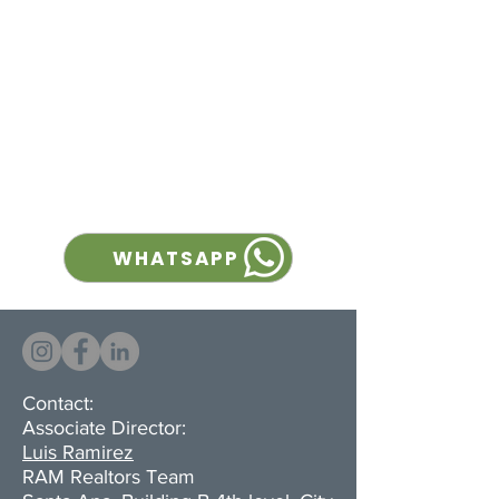
solution for companies looking
to maximize storage and
operational efficiency, with
generous clear height, a
completely column-free
interior, and multiple loading
docks for streamlined logistics.
WHATSAPP
Contact:
Associate Director:
Luis Ramirez
RAM Realtors Team