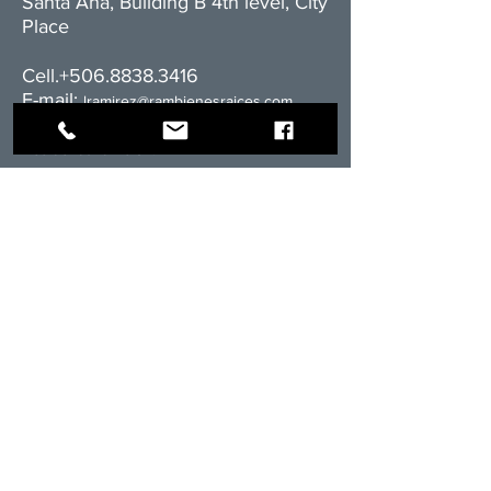
Santa Ana, Building B 4th level, City
Place
Cell.+506.8838.3416
E-mail:
l
ramirez@rambienesraices.com
Residential division:
cell:
+506.8555-4588
email:
ventas@rambienesraices.com