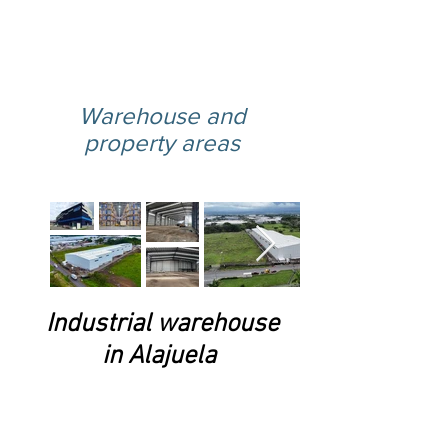
here
Warehouse and
property areas
Industrial warehouse
in Alajuela
Located in El Coyol, Alajuela,
this warehouse offers the ideal