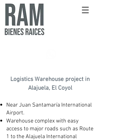
Logistics Warehouse project in
Alajuela, El Coyol
Near Juan Santamaría International
Airport.
Warehouse complex with easy
access to major roads such as Route
1 to the Alajuela International