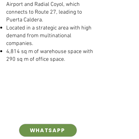
Airport and Radial Coyol, which
connects to Route 27, leading to
Puerta Caldera.
Located in a strategic area with high
demand from multinational
companies.
4,814 sq m of warehouse space with
290 sq m of office space.
WHATSAPP