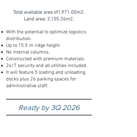
Total available area of1,971.00m2.
Land area: 2,155.26m2.
With the potential to optimize logistics
distribution.
Up to 15.5 m ridge height.
No internal columns.
Constructed with premium materials.
24/7 security and all utilities included.​
It will feature 5 loading and unloading
docks plus 26 parking spaces for
administrative staff.
Ready by 3Q 2026
Explore our exclusive and
special properties click