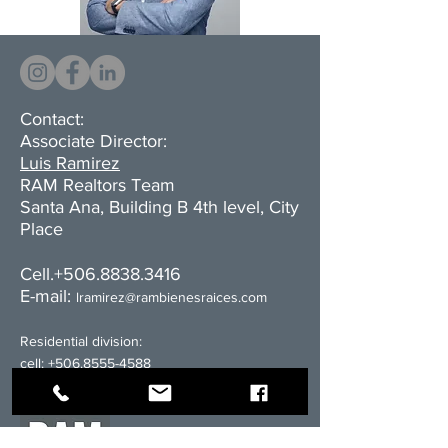
Contact:
Associate Director:
Luis Ramirez
RAM Realtors Team
Santa Ana, Building B 4th level, City
Place
Cell.+506.8838.3416
E-mail:
l
ramirez@rambienesraices.com
Residential division:
cell:
+506.8555-4588
email:
ventas@rambienesraices.com