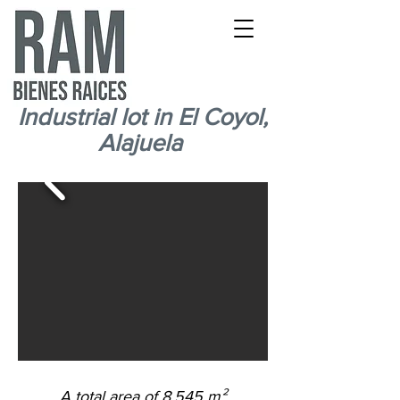
Industrial lot in El Coyol,
Alajuela
Industrial lot near Coyol Free Zone
A total area of 8.545 m²