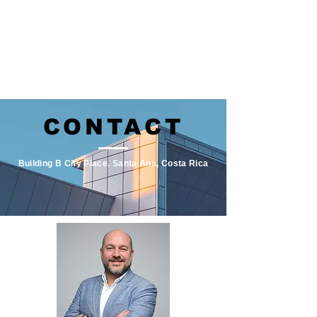
CONTACT
Building B City Place, Santa Ana, Costa Rica