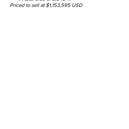
Priced to sell at $1,153,595 USD
- Lot with land use to build
warehouses.
- Located near Coyol Free
Trade Zone.
- Good access in the Garita
and other areas of Alajuela.
- Mostly flat topography.
- Construction coverage of
50% according to land use.
- Water discharge area
available