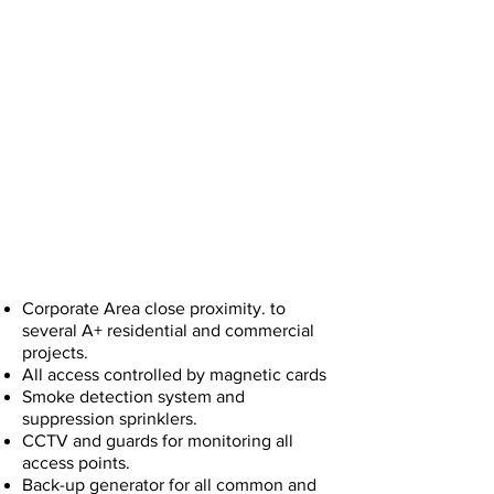
Designed for the peace of mind and
productivity of its tenants
Corporate Area close proximity. to
several A+ residential and commercial
projects.
All access controlled by magnetic cards
Smoke detection system and
suppression sprinklers.
CCTV and guards for monitoring all
access points.
Back-up generator for all common and