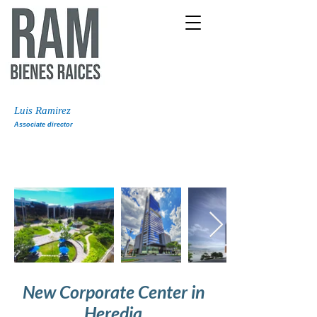
Luis Ramirez
Associate director
New Corporate Center in
Heredia