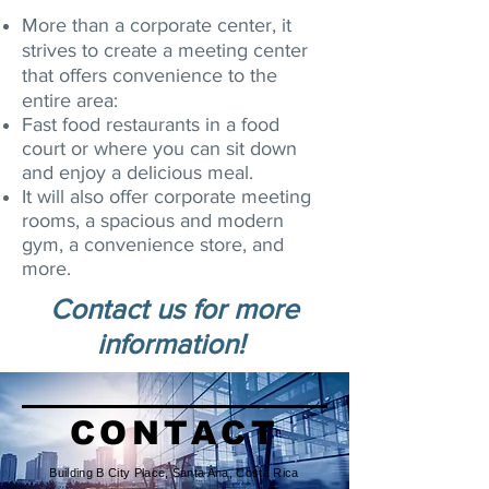
More than a corporate center, it
strives to create a meeting center
that offers convenience to the
entire area:
Fast food restaurants in a food
court or where you can sit down
and enjoy a delicious meal.
It will also offer corporate meeting
rooms, a spacious and modern
gym, a convenience store, and
more.
Contact us for more
information!
CONTACT
Building B City Place, Santa Ana, Costa Rica