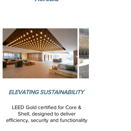
Modern offce complex with strategic
location in Belen, Costa Rica
ELEVATING SUSTAINABILITY
LEED Gold certified for Core &
Shell, designed to deliver
efficiency, security and functionality