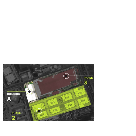
Building A offers office spaces from
204 m2, complete floors from 4.400
m2 and a total of 56.000 m2
Offices to be delivered in shell or
Plug & Play
Offers 6 high-tech elevators, serving
offices, maintenance and
emergencies