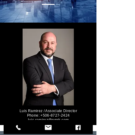
Luis Ramirez / Associate Director
Phone: +506-8727-2424
luis.ramirez@nmrk.com