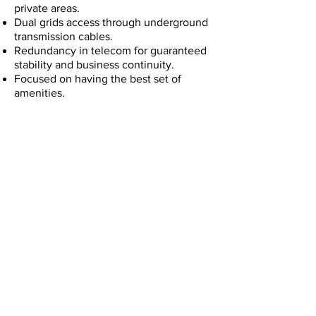
private areas.
Dual grids access through underground
transmission cables.
Redundancy in telecom for guaranteed
stability and business continuity.
Focused on having the best set of
amenities.
The complex is planned in different
phases, with enough space for
expansion of your operations in
Costa Rica in a high quality building.