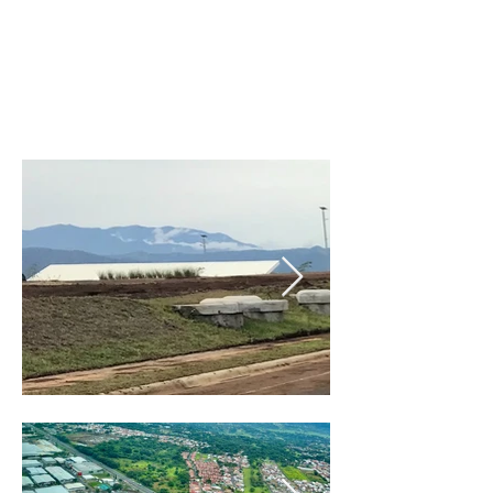
$70/m2 to $240/m2 already
developed
green properties and
urbanized projects with all
services