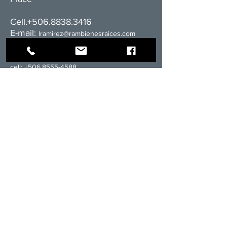
Cell.+506.8838.3416
E-mail:
l
ramirez@rambienesraices.com
Residential division:
cell:
+506.8555-4588
email:
ventas@rambienesraices.com