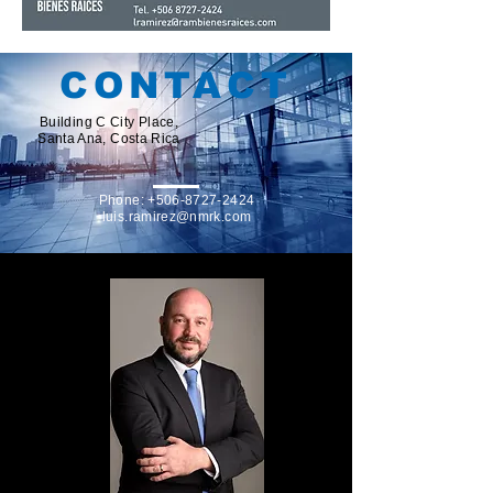
CONTACT
Building C City Place,
Santa Ana, Costa Rica
Phone:
+506-8727-2424
luis.ramirez@nmrk.com