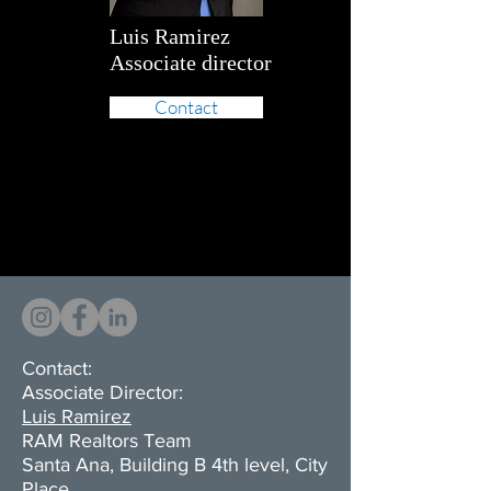
Luis Ramirez
Associate director
Contact
Contact:
Associate Director:
Luis Ramirez
RAM Realtors Team
Santa Ana, Building B 4th level, City
Place