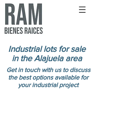
Industrial lots for sale
in the Alajuela area
Get in touch with us to discuss
the best options available for
your industrial project
Lots from 4000m2 to
300 ha for logistics
and industrial
development.
Available for sale from