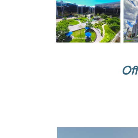
Off
New 