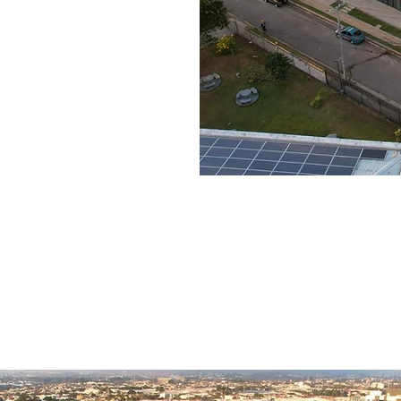
New building with offices for rent.
ith areas from 227 m2 to 4.000 m2
Ready today.