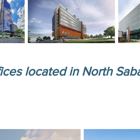
ices located in North Sab
office project! Spaces tailored to new tr