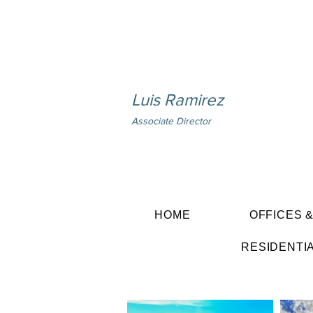
Luis Ramirez
Associate Director
HOME
OFFICES 
RESIDENTI