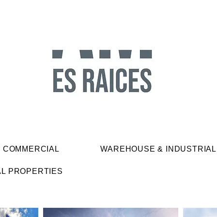
& COMMERCIAL
WAREHOUSE & INDUSTRIAL
AL PROPERTIES