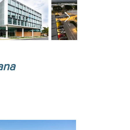
ana
ends.