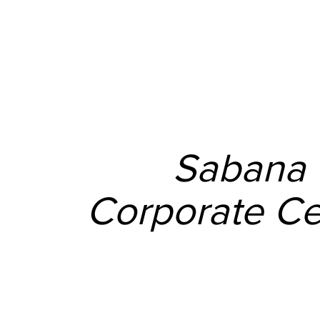
Sabana
Corporate Ce