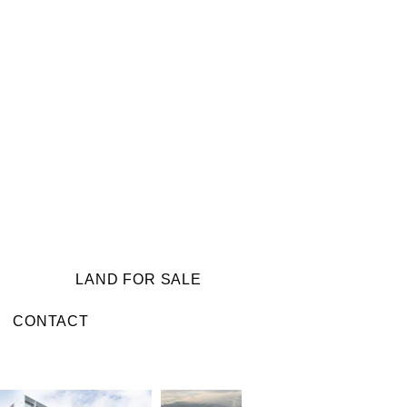
LAND FOR SALE
CONTACT