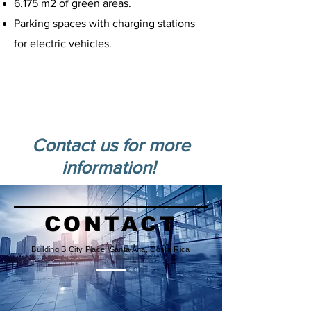
6.175 m2 of green areas.
Parking spaces with charging stations
for electric vehicles.
Developed on 9,066 m2, offers 3,153
m2 of office space and a front area
for retail spaces.
Rental prices start at US$16 per m2.
Contact us for more
information!
CONTACT
Building B City Place, Santa Ana, Costa Rica