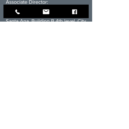
Associate Director:
Luis Ramirez
RAM Realtors Team
Santa Ana, Building B 4th level, City
Place
Cell.+506.8838.3416
E-mail:
l
ramirez@rambienesraices.com
Residential division:
cell:
+506.8555-4588
email:
ventas@rambienesraices.com