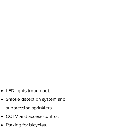
that also has a sensory design and
climbing plant pergolas that make
the building feel cooler.
LED lights trough out.
Smoke detection system and
suppression sprinklers.
CCTV and access control.
Parking for bicycles.