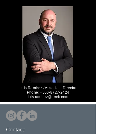
Luis Ramirez / Associate Director
Phone: +506-8727-2424
luis.ramirez@nmrk.com
Contact: