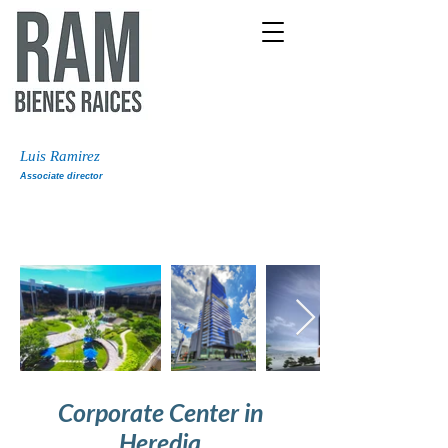
Luis Ramirez
Associate director
Corporate Center in
Heredia