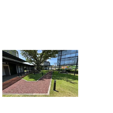
Offices available for rent from 184 m2
to 2.000 m2
Includes 1 parking space for every 30
m2 rented.
Features modern and elegant
architecture, open spaces, meeting
rooms and more.
A building awarded with a Blue Flag