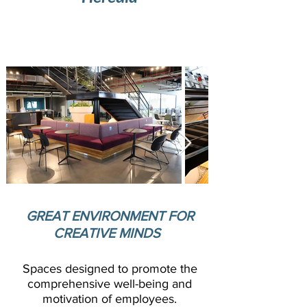
Modern offce complex with strategic
location in Heredia, Costa Rica
GREAT ENVIRONMENT FOR
CREATIVE MINDS
Spaces designed to promote the
comprehensive well-being and
motivation of employees.